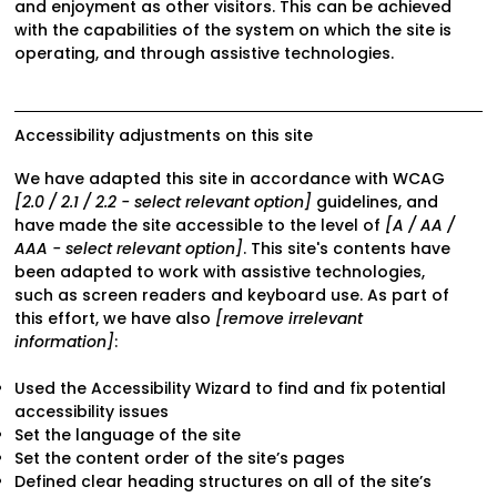
and enjoyment as other visitors. This can be achieved
with the capabilities of the system on which the site is
operating, and through assistive technologies.
Accessibility adjustments on this site
We have adapted this site in accordance with WCAG
[2.0 / 2.1 / 2.2 - select relevant option]
guidelines, and
have made the site accessible to the level of
[A / AA /
AAA - select relevant option]
. This site's contents have
been adapted to work with assistive technologies,
such as screen readers and keyboard use. As part of
this effort, we have also
[remove irrelevant
information]
:
Used the Accessibility Wizard to find and fix potential
accessibility issues
Set the language of the site
Set the content order of the site’s pages
Defined clear heading structures on all of the site’s