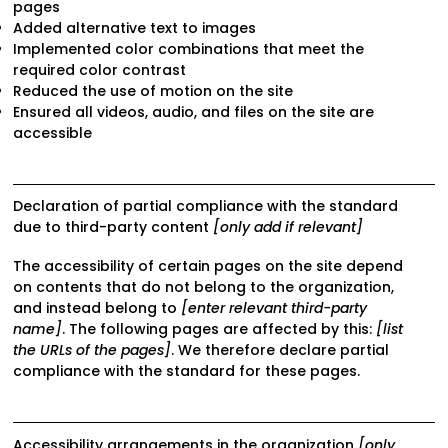
pages
Added alternative text to images
Implemented color combinations that meet the
required color contrast
Reduced the use of motion on the site
Ensured all videos, audio, and files on the site are
accessible
Declaration of partial compliance with the standard
due to third-party content
[only add if relevant]
The accessibility of certain pages on the site depend
on contents that do not belong to the organization,
and instead belong to
[enter relevant third-party
name]
. The following pages are affected by this:
[list
the URLs of the pages]
. We therefore declare partial
compliance with the standard for these pages.
Accessibility arrangements in the organization
[only