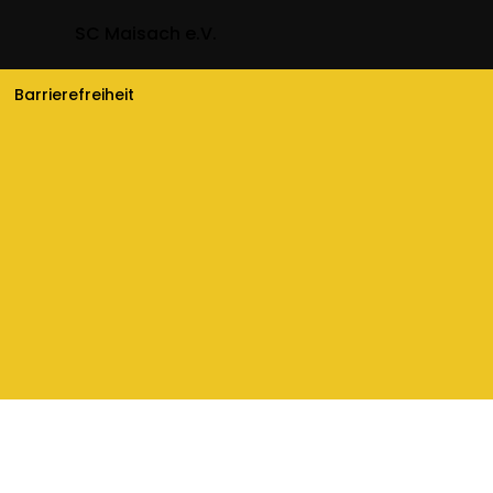
SC Maisach e.V.
Barrierefreiheit