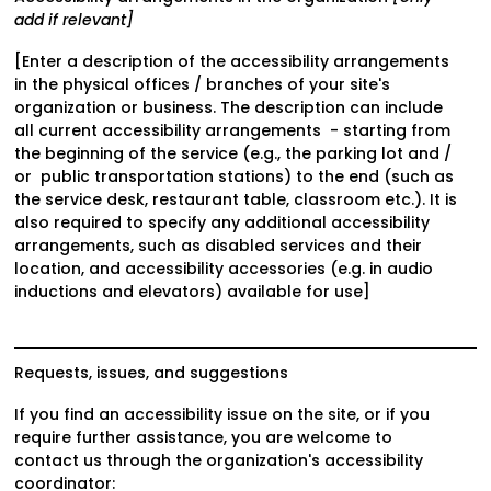
add if relevant]
[Enter a description of the accessibility arrangements
in the physical offices / branches of your site's
organization or business. The description can include
all current accessibility arrangements - starting from
the beginning of the service (e.g., the parking lot and /
or public transportation stations) to the end (such as
the service desk, restaurant table, classroom etc.). It is
also required to specify any additional accessibility
arrangements, such as disabled services and their
location, and accessibility accessories (e.g. in audio
inductions and elevators) available for use]
Requests, issues, and suggestions
If you find an accessibility issue on the site, or if you
require further assistance, you are welcome to
contact us through the organization's accessibility
coordinator: