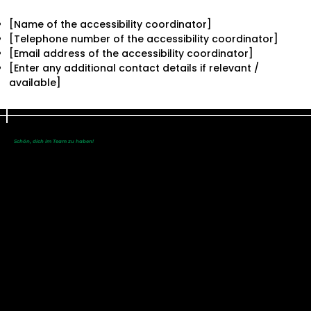
[Name of the accessibility coordinator]
[Telephone number of the accessibility coordinator]
[Email address of the accessibility coordinator]
[Enter any additional contact details if relevant /
available]
Schön, dich im Team zu haben!
Du bist noch nicht dabei?
Werde eine/r
von uns!
SC Maisach e.V.
Alte Brucker Straße 18
82216 Maisach
info@scmaisach.de