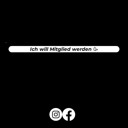
Rechtliches
Impressum
Datenschutz
Ich will Mitglied werden 🥳
Sportgaststätte Maisach (Sula)
Zur Website
Folge uns auf Social Media