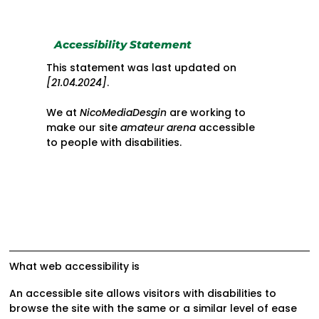
Accessibility Statement
This statement was last updated on
[21.04.2024]
.
We at
NicoMediaDesgin
are working to
make our site
amateur arena
accessible
to people with disabilities.
What web accessibility is
An accessible site allows visitors with disabilities to
browse the site with the same or a similar level of ease